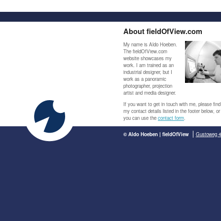
About fieldOfView.com
My name is Aldo Hoeben.
The fieldOfView.com
website showcases my
work. I am trained as an
industrial designer, but I
work as a panoramic
photographer, projection
artist and media designer.
If you want to get in touch with me, please find
my contact details listed in the footer below, or
you can use the
contact form
.
© Aldo Hoeben | fieldOfView
Gustoweg 4