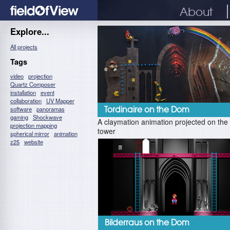
About
Explore...
All projects
Tags
video
projection
Quartz Composer
installation
event
collaboration
UV Mapper
software
panoramas
Tordinaire on the Dom
gaming
Shockwave
A claymation animation projected on th
projection mapping
tower
spherical mirror
animation
z25
website
Bilderraus on the Dom