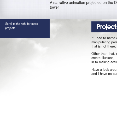
A narrative animation projected on the 
tower
Scroll to the right for more
Project
projects.
If I had to name 
manipulating pers
that is not there
Other than that, 
create illusions,
in to making actu
Have a look aroun
and I have no pl