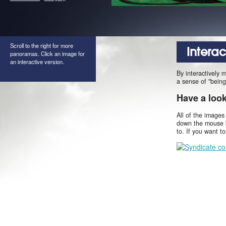
Scroll to the right for more
Intera
panoramas. Click an image for
an interactive version.
By interactively 
a sense of "being
Have a loo
All of the images
down the mouse b
to. If you want t