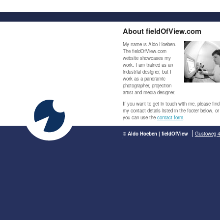
About fieldOfView.com
My name is Aldo Hoeben.
The fieldOfView.com
website showcases my
work. I am trained as an
industrial designer, but I
work as a panoramic
photographer, projection
artist and media designer.
If you want to get in touch with me, please find
my contact details listed in the footer below, or
you can use the
contact form
.
© Aldo Hoeben | fieldOfView
Gustoweg 4