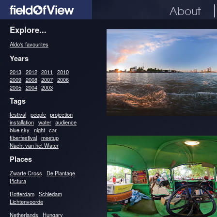
About
Explore...
Aldo's favourites
Years
2013
2012
2011
2010
2009
2008
2007
2006
2005
2004
2003
Tags
festival
people
projection
installation
water
audience
blue sky
night
car
fiberfestival
meetup
Nacht van het Water
Places
Zwarte Cross
De Plantage
Pictura
Rotterdam
Schiedam
Lichtenvoorde
Netherlands
Hungary