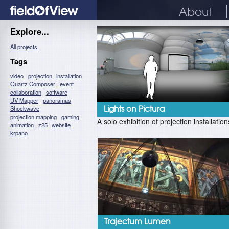
About
Explore...
All projects
Tags
video
projection
installation
Quartz Composer
event
collaboration
software
UV Mapper
panoramas
Shockwave
Lights on Pictura
projection mapping
gaming
A solo exhibition of projection installation
animation
z25
website
krpano
Trajectum Lumen