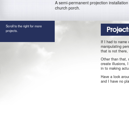
A semi-permanent projection installation 
church porch.
Scroll to the right for more
Project
projects.
If I had to name 
manipulating pers
that is not there
Other than that, 
create illusions,
in to making actu
Have a look aroun
and I have no pl