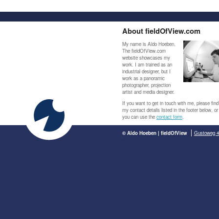
About fieldOfView.com
My name is Aldo Hoeben.
The fieldOfView.com
website showcases my
work. I am trained as an
industrial designer, but I
work as a panoramic
photographer, projection
artist and media designer.
If you want to get in touch with me, please find
my contact details listed in the footer below, or
you can use the
contact form
.
© Aldo Hoeben | fieldOfView
Gustoweg 4