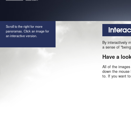
Scroll to the right for more
Intera
panoramas. Click an image for
an interactive version.
By interactively 
a sense of "being
Have a loo
All of the images
down the mouse b
to. If you want t