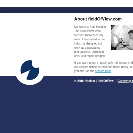
About fieldOfView.com
My name is Aldo Hoeben.
The fieldOfView.com
website showcases my
work. I am trained as an
industrial designer, but I
work as a panoramic
photographer, projection
artist and media designer.
If you want to get in touch with me, please find
my contact details listed in the footer below, or
you can use the
contact form
.
© Aldo Hoeben | fieldOfView
Gustoweg 4