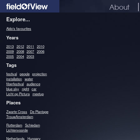
About
Explore...
Aldo's favourites
Years
2013
2012
2011
2010
2009
2008
2007
2006
2005
2004
2003
Tags
festival
people
projection
installation
water
fiberfestival
audience
blue sky
night
car
Licht op Pictura
meetup
Places
Zwarte Cross
De Plantage
TrouwAmsterdam
Rotterdam
Schiedam
Lichtenvoorde
Netherlands
Hungary