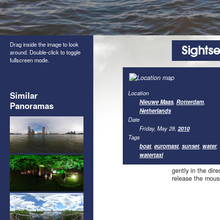
Drag inside the image to look
Sights
around. Double-click to toggle
fullscreen mode.
Location
Similar
Nieuwe Maas
,
Rotterdam
,
Panoramas
Netherlands
Date
Friday, May 28,
2010
Tags
boat
,
euromast
,
sunset
,
water
,
watertaxi
gently in the dir
release the mous