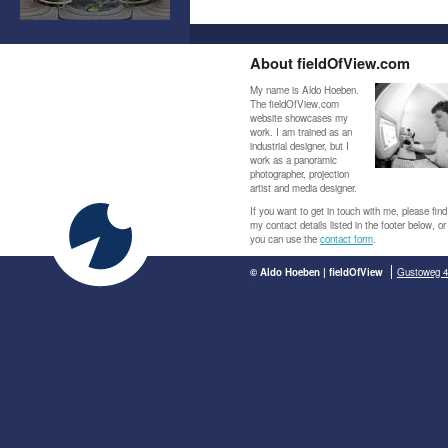
About fieldOfView.com
My name is Aldo Hoeben.
The fieldOfView.com
website showcases my
work. I am trained as an
industrial designer, but I
work as a panoramic
photographer, projection
artist and media designer.
If you want to get in touch with me, please find
my contact details listed in the footer below, or
you can use the
contact form
.
© Aldo Hoeben | fieldOfView
Gustoweg 4