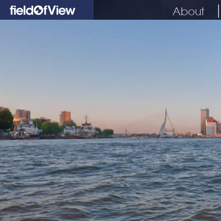
About