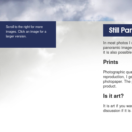
Scroll to the right for more
Still P
images. Click an image for a
larger version.
In most photos I
panoramic images 
it is also possib
Prints
Photographic qual
reproduction, I g
photopaper. The 
product.
Is it art?
It is art if you w
discussion if it i