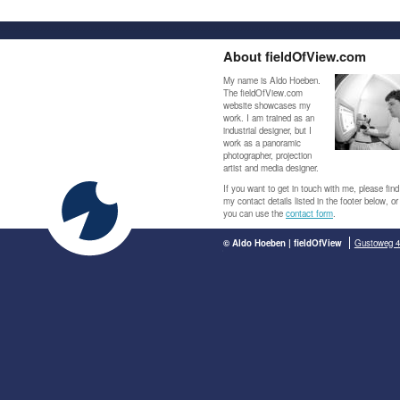
About fieldOfView.com
My name is Aldo Hoeben.
The fieldOfView.com
website showcases my
work. I am trained as an
industrial designer, but I
work as a panoramic
photographer, projection
artist and media designer.
If you want to get in touch with me, please find
my contact details listed in the footer below, or
you can use the
contact form
.
© Aldo Hoeben | fieldOfView
Gustoweg 4