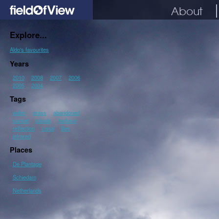
About
Explore...
Aldo's favourites
Years
2010
2008
2007
2006
2005
2004
Tags
water
grass
abandoned
sunset
clouds
harbour
reflection
canal
tiles
infrared
Places
De Plantage
Schiedam
Netherlands