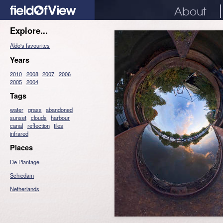
About
Explore...
Aldo's favourites
Years
2010
2008
2007
2006
2005
2004
Tags
water
grass
abandoned
sunset
clouds
harbour
canal
reflection
tiles
infrared
Places
De Plantage
Schiedam
Netherlands