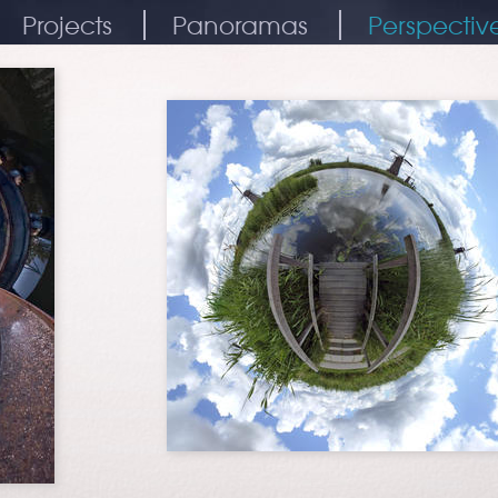
Projects
Panoramas
Perspectiv