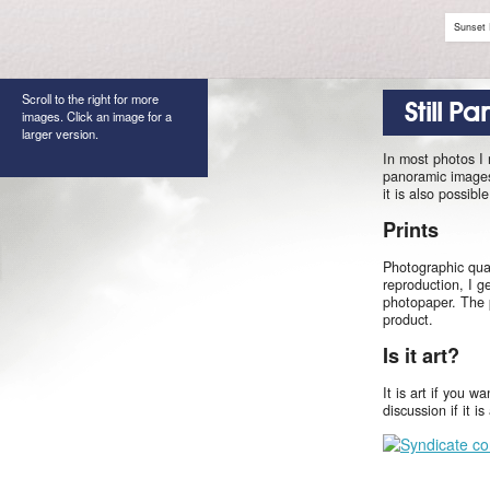
Sunset 
Scroll to the right for more
Still P
images. Click an image for a
larger version.
In most photos I
panoramic images 
it is also possib
Prints
Photographic qual
reproduction, I g
photopaper. The 
product.
Is it art?
It is art if you w
discussion if it i