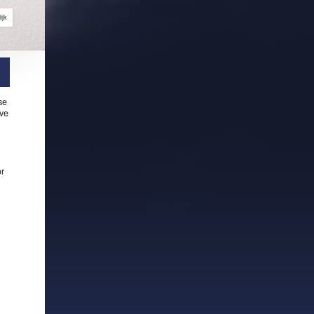
ijk
se
ive
or