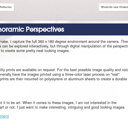
Reflection
Windmills near Kinderd
anoramic Perspectives
 make, I capture the full 360 x 180 degree environment around the camera. The
can be explored interactively, but through digital manipulation of the perspect
le to create some pretty neat looking images.
ity prints are available on request. For the best possible image quality and col
enerally have the images printed using a three-color laser process on "real"
prints are then mounted on polystyrene or aluminum sheets to create a durable
ant it to be art. When it comes to these images, I am not interested in the
s art or not; I just want to make interesting, intriguing and good looking images.