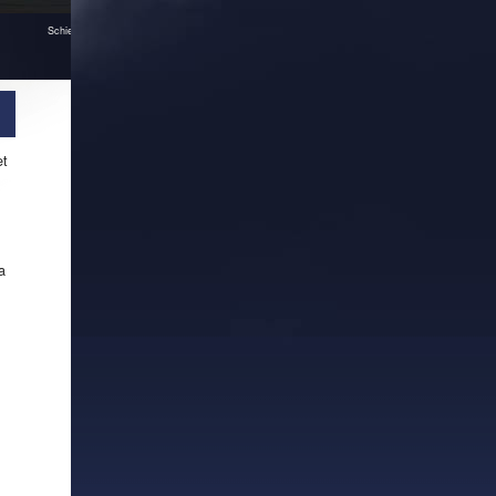
Schiedam in Pictura
et
a