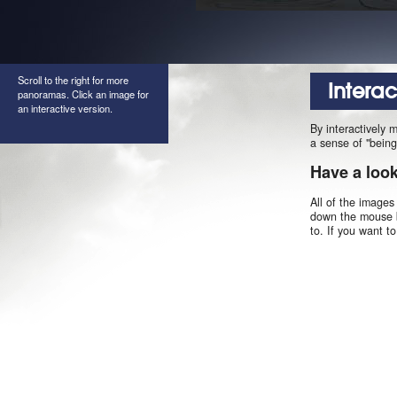
Scroll to the right for more
Intera
panoramas. Click an image for
an interactive version.
By interactively 
a sense of "being
Have a loo
All of the images
down the mouse b
to. If you want t