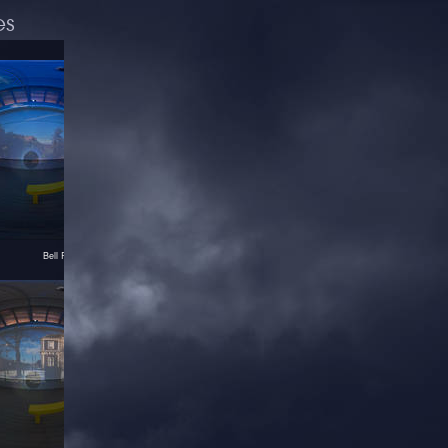
es
Bell Rock in Pictura