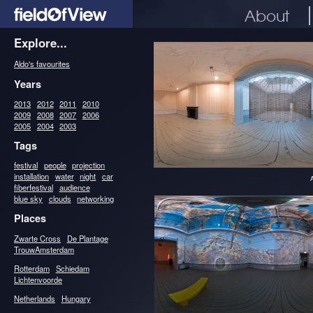
About
Explore...
Aldo's favourites
Years
2013
2012
2011
2010
2009
2008
2007
2006
2005
2004
2003
Tags
festival
people
projection
installation
water
night
car
fiberfestival
audience
blue sky
clouds
networking
Places
Zwarte Cross
De Plantage
TrouwAmsterdam
Rotterdam
Schiedam
Lichtenvoorde
Netherlands
Hungary