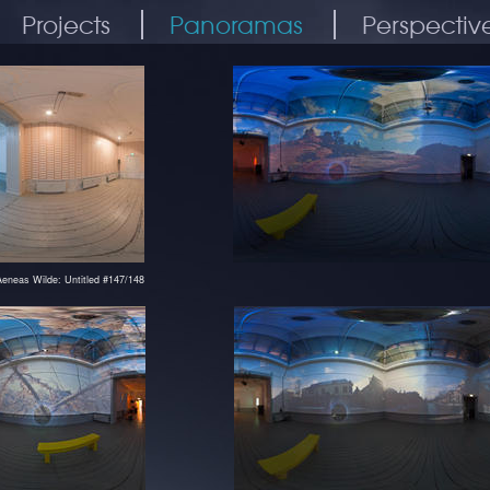
Projects
Panoramas
Perspectiv
Aeneas Wilde: Untitled #147/148