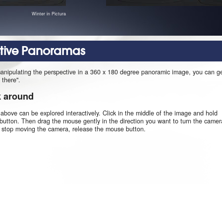
Winter in Pictura
ctive Panoramas
manipulating the perspective in a 360 x 180 degree panoramic image, you can g
 there".
k around
 above can be explored interactively. Click in the middle of the image and hold
utton. Then drag the mouse gently in the direction you want to turn the camer
o stop moving the camera, release the mouse button.