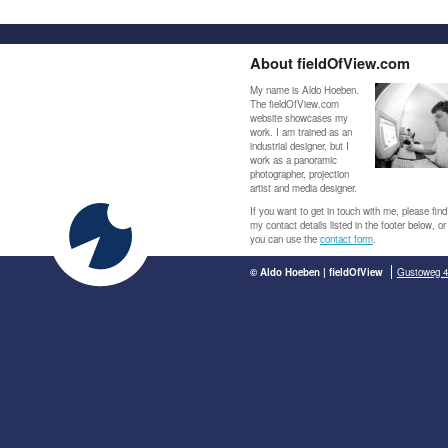
About fieldOfView.com
My name is Aldo Hoeben.
The fieldOfView.com
website showcases my
work. I am trained as an
industrial designer, but I
work as a panoramic
photographer, projection
artist and media designer.
If you want to get in touch with me, please find
my contact details listed in the footer below, or
you can use the
contact form
.
© Aldo Hoeben | fieldOfView
Gustoweg 4