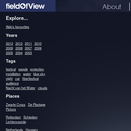
About
Explore...
Aldo's favourites
Years
2013
2012
2011
2010
2009
2008
2007
2006
2005
2004
2003
Tags
festival
people
projection
installation
water
blue sky
night
car
fiberfestival
audience
Nacht van het Water
clouds
Places
Zwarte Cross
De Plantage
Pictura
Rotterdam
Schiedam
Lichtenvoorde
Netherlands
Hungary