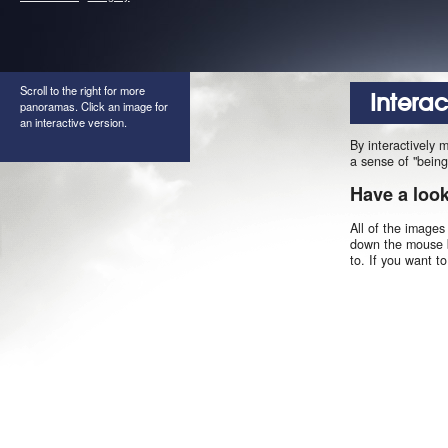
Scroll to the right for more
Intera
panoramas. Click an image for
an interactive version.
By interactively 
a sense of "being
Have a loo
All of the images
down the mouse b
to. If you want t