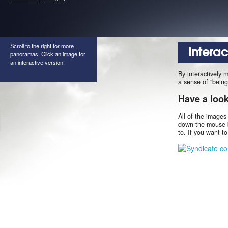
Scroll to the right for more
Intera
panoramas. Click an image for
an interactive version.
By interactively 
a sense of "being
Have a loo
All of the images
down the mouse b
to. If you want t