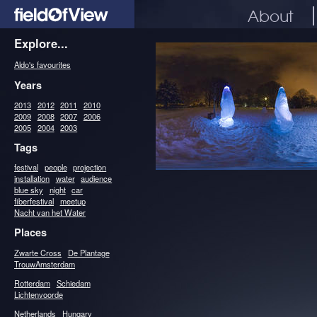
About
Explore...
Aldo's favourites
Years
2013
2012
2011
2010
2009
2008
2007
2006
2005
2004
2003
Tags
festival
people
projection
installation
water
audience
blue sky
night
car
fiberfestival
meetup
Nacht van het Water
Places
Zwarte Cross
De Plantage
TrouwAmsterdam
Rotterdam
Schiedam
Lichtenvoorde
Netherlands
Hungary