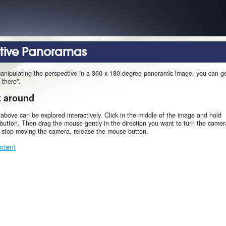
ctive Panoramas
manipulating the perspective in a 360 x 180 degree panoramic image, you can g
 there".
k around
 above can be explored interactively. Click in the middle of the image and hold
utton. Then drag the mouse gently in the direction you want to turn the camer
o stop moving the camera, release the mouse button.