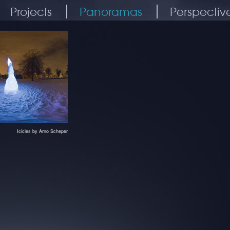
Projects
Panoramas
Perspectiv
Icicles by Arno Scheper