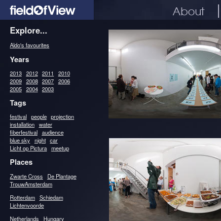
About
Explore...
Aldo's favourites
Years
2013
2012
2011
2010
2009
2008
2007
2006
2005
2004
2003
Tags
festival
people
projection
installation
water
fiberfestival
audience
blue sky
night
car
Licht op Pictura
meetup
Places
Zwarte Cross
De Plantage
TrouwAmsterdam
Rotterdam
Schiedam
Lichtenvoorde
Netherlands
Hungary