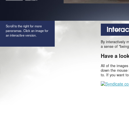
Scroll to the right for more
Intera
panoramas. Click an image for
an interactive version.
By interactively 
a sense of "being
Have a loo
All of the images
down the mouse b
to. If you want t