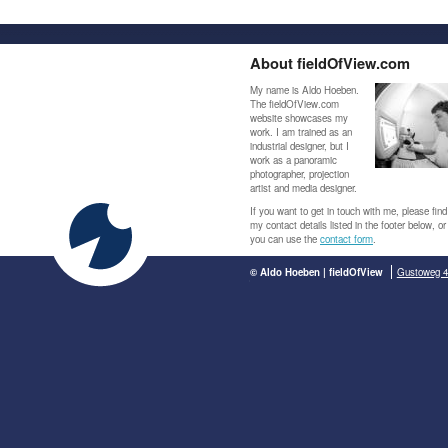
About fieldOfView.com
My name is Aldo Hoeben.
The fieldOfView.com
website showcases my
work. I am trained as an
industrial designer, but I
work as a panoramic
photographer, projection
artist and media designer.
If you want to get in touch with me, please find
my contact details listed in the footer below, or
you can use the
contact form
.
© Aldo Hoeben | fieldOfView
Gustoweg 4