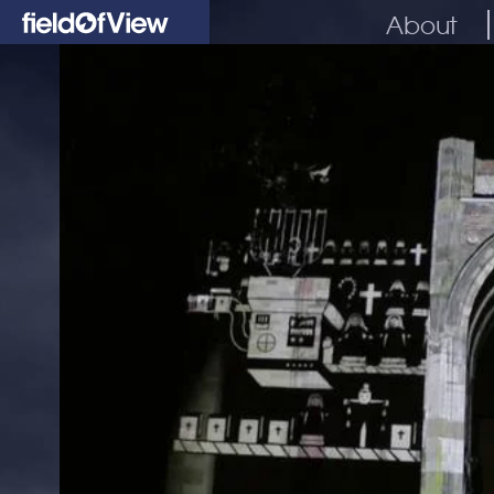
About