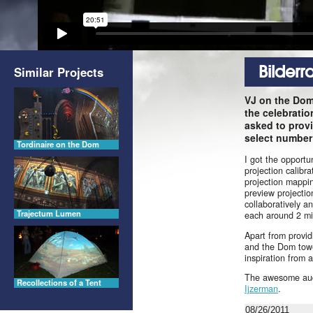
Bilder
Similar Projects
VJ on the Dom
the celebratio
asked to provi
select number o
Tordinaire on the Dom
I got the opport
projection calibr
projection mappin
preview projecti
collaboratively a
Trajectum Lumen
each around 2 mi
Apart from provid
and the Dom tower
inspiration from
The awesome audi
Recollections of a Tent
Ijzerman
.
08/26/2011