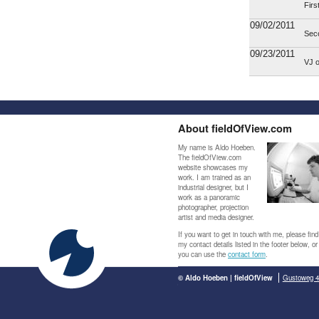
Firs
09/02/2011
Sec
09/23/2011
VJ 
About fieldOfView.com
My name is Aldo Hoeben.
The fieldOfView.com
website showcases my
work. I am trained as an
industrial designer, but I
work as a panoramic
photographer, projection
artist and media designer.
If you want to get in touch with me, please find
my contact details listed in the footer below, or
you can use the
contact form
.
© Aldo Hoeben | fieldOfView
Gustoweg 4