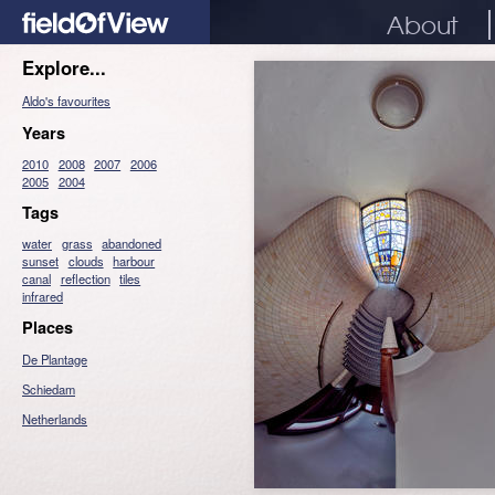
About
Explore...
Aldo's favourites
Years
2010
2008
2007
2006
2005
2004
Tags
water
grass
abandoned
sunset
clouds
harbour
canal
reflection
tiles
infrared
Places
De Plantage
Schiedam
Netherlands