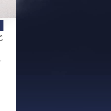
se
ive
or