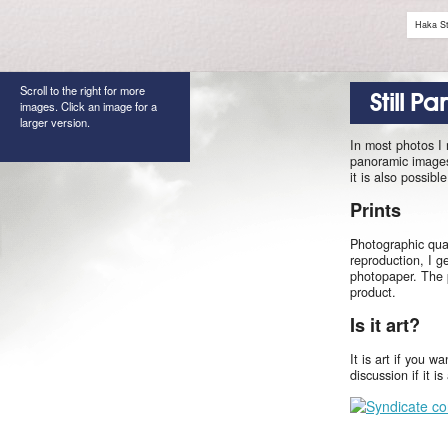
Haka St
Scroll to the right for more
Still P
images. Click an image for a
larger version.
In most photos I
panoramic images 
it is also possib
Prints
Photographic qual
reproduction, I g
photopaper. The 
product.
Is it art?
It is art if you w
discussion if it i