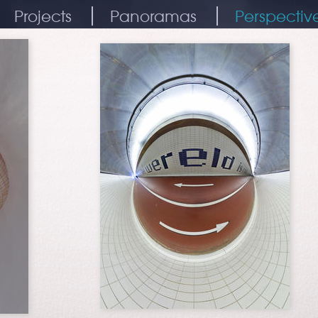
Projects
Panoramas
Perspectiv