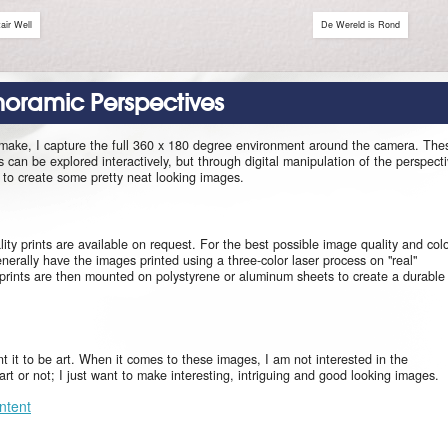
air Well
De Wereld is Rond
anoramic Perspectives
 make, I capture the full 360 x 180 degree environment around the camera. The
can be explored interactively, but through digital manipulation of the perspect
le to create some pretty neat looking images.
ity prints are available on request. For the best possible image quality and col
enerally have the images printed using a three-color laser process on "real"
prints are then mounted on polystyrene or aluminum sheets to create a durable
ant it to be art. When it comes to these images, I am not interested in the
s art or not; I just want to make interesting, intriguing and good looking images.