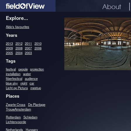
About
Explore...
Aldo's favourites
Years
2013
2012
2011
2010
2009
2008
2007
2006
2005
2004
2003
Tags
festival
people
projection
installation
water
fiberfestival
audience
blue sky
night
car
Licht op Pictura
meetup
Places
Zwarte Cross
De Plantage
TrouwAmsterdam
Rotterdam
Schiedam
Lichtenvoorde
Netherlands
Hungary