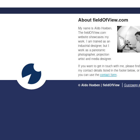
About fieldOfView.com
My name is Aldo Hoeben.
The fieldOfView.com
website showcases my
work. I am trained as an
industrial designer, but I
work as a panoramic
photographer, projection
artist and media designer.
If you want to get in touch with me, please find
my contact details listed in the footer below, or
you can use the
contact form
.
© Aldo Hoeben | fieldOfView
Gustoweg 4