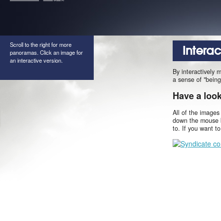
Scroll to the right for more
Intera
panoramas. Click an image for
an interactive version.
By interactively 
a sense of "being
Have a loo
All of the images
down the mouse b
to. If you want t