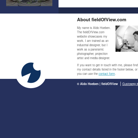
About fieldOfView.com
My name is Aldo Hoeben.
The fieldOfView.com
website showcases my
work. I am trained as an
industrial designer, but I
work as a panoramic
photographer, projection
artist and media designer.
If you want to get in touch with me, please find
my contact details listed in the footer below, or
you can use the
contact form
.
© Aldo Hoeben | fieldOfView
Gustoweg 4