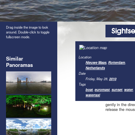
Drag inside the image to look
Sights
around. Double-click to toggle
fullscreen mode.
Location
Similar
Nieuwe Maas
,
Rotterdam
,
Panoramas
Netherlands
Date
Friday, May 28,
2010
Tags
boat
,
euromast
,
sunset
,
water
,
watertaxi
gently in the dir
release the mous