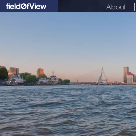
About