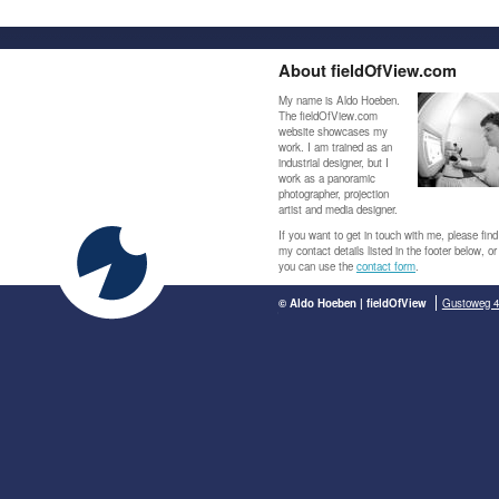
About fieldOfView.com
My name is Aldo Hoeben.
The fieldOfView.com
website showcases my
work. I am trained as an
industrial designer, but I
work as a panoramic
photographer, projection
artist and media designer.
If you want to get in touch with me, please find
my contact details listed in the footer below, or
you can use the
contact form
.
© Aldo Hoeben | fieldOfView
Gustoweg 4