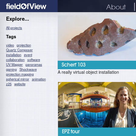
About
Explore...
All projects
Tags
video
projection
Quartz Composer
installation
event
collaboration
software
UV Mapper
panoramas
Scherf 103
gaming
Shockwave
A really virtual object installation
projection mapping
spherical mirror
animation
z25
website
EPZ tour