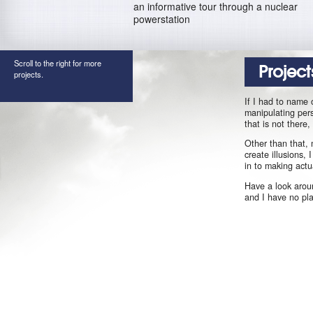
an informative tour through a nuclear
powerstation
Scroll to the right for more
Project
projects.
If I had to name 
manipulating pers
that is not there
Other than that, 
create illusions,
in to making actu
Have a look aroun
and I have no pl