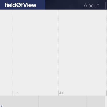
About
Jun
Jul