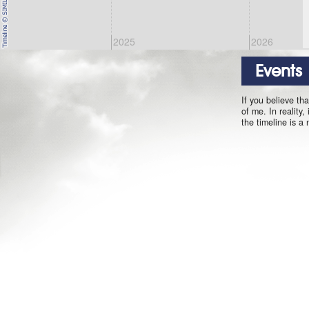
2025
2026
Events
If you believe th
of me. In reality,
the timeline is a