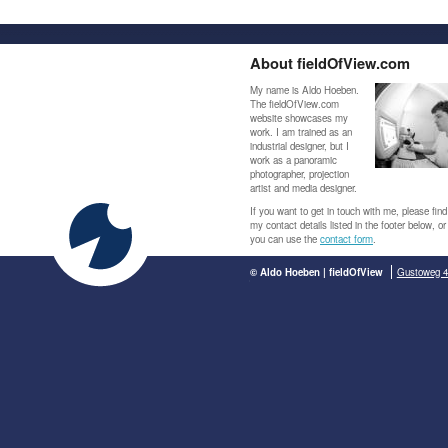
About fieldOfView.com
My name is Aldo Hoeben.
The fieldOfView.com
website showcases my
work. I am trained as an
industrial designer, but I
work as a panoramic
photographer, projection
artist and media designer.
If you want to get in touch with me, please find
my contact details listed in the footer below, or
you can use the
contact form
.
© Aldo Hoeben | fieldOfView
Gustoweg 4